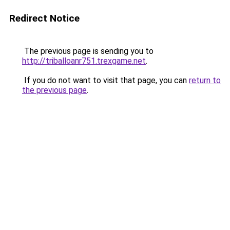
Redirect Notice
The previous page is sending you to
http://triballoanr751.trexgame.net
.
If you do not want to visit that page, you can
return to
the previous page
.