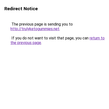
Redirect Notice
The previous page is sending you to
http://trulyketogummies.net
.
If you do not want to visit that page, you can
return to
the previous page
.