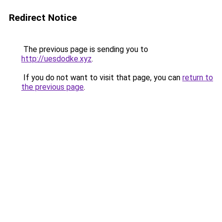
Redirect Notice
The previous page is sending you to
http://uesdodke.xyz
.
If you do not want to visit that page, you can
return to
the previous page
.