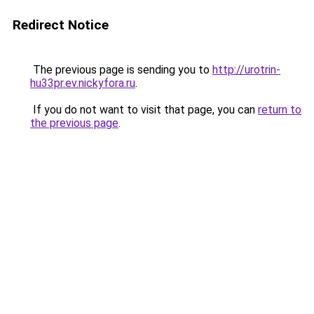
Redirect Notice
The previous page is sending you to
http://urotrin-
hu33pr.ev.nickyfora.ru
.
If you do not want to visit that page, you can
return to
the previous page
.