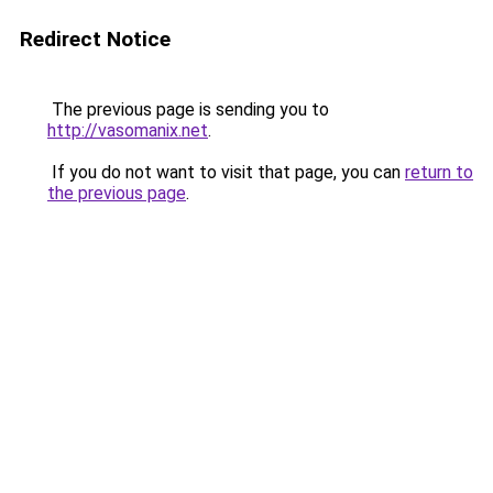
Redirect Notice
The previous page is sending you to
http://vasomanix.net
.
If you do not want to visit that page, you can
return to
the previous page
.