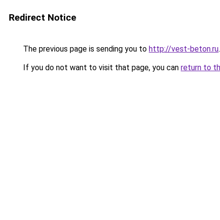
Redirect Notice
The previous page is sending you to
http://vest-beton.ru
.
If you do not want to visit that page, you can
return to t