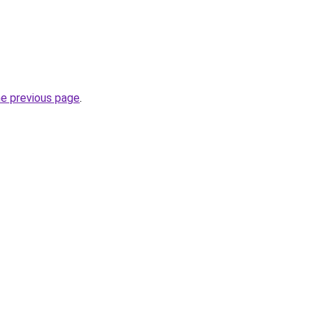
he previous page
.