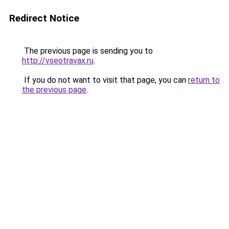
Redirect Notice
The previous page is sending you to
http://vseotravax.ru
.
If you do not want to visit that page, you can
return to
the previous page
.