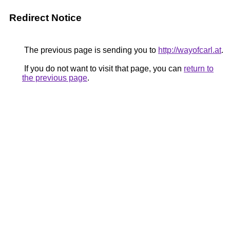
Redirect Notice
The previous page is sending you to
http://wayofcarl.at
.
If you do not want to visit that page, you can
return to
the previous page
.