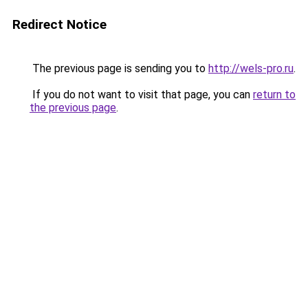
Redirect Notice
The previous page is sending you to
http://wels-pro.ru
.
If you do not want to visit that page, you can
return to
the previous page
.