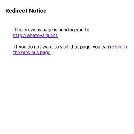
Redirect Notice
The previous page is sending you to
http://whateva.quest
.
If you do not want to visit that page, you can
return to
the previous page
.