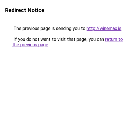
Redirect Notice
The previous page is sending you to
http://winemax.ie
.
If you do not want to visit that page, you can
return to
the previous page
.