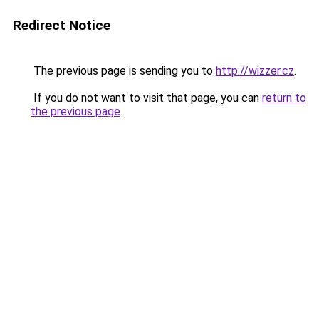
Redirect Notice
The previous page is sending you to
http://wizzer.cz
.
If you do not want to visit that page, you can
return to
the previous page
.