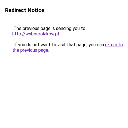
Redirect Notice
The previous page is sending you to
http://wyborpolakow.pl
.
If you do not want to visit that page, you can
return to
the previous page
.