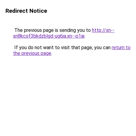
Redirect Notice
The previous page is sending you to
http://xn--
xn8kcof3bkdzblgd-ug6ia.xn--p1ai
.
If you do not want to visit that page, you can
return to
the previous page
.