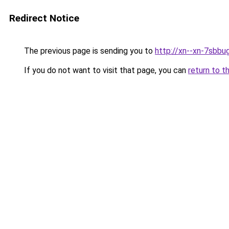
Redirect Notice
The previous page is sending you to
http://xn--xn-7sbbu
If you do not want to visit that page, you can
return to t