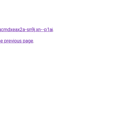
gcmdxeax2a-sn9j.xn--p1ai
.
he previous page
.