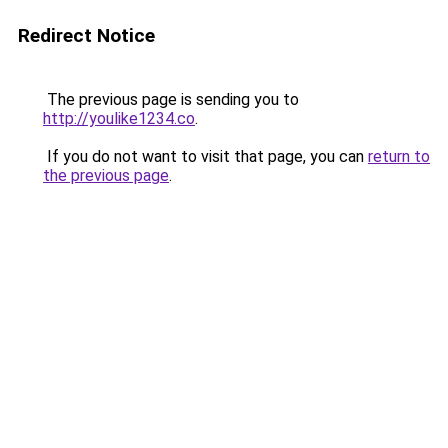
Redirect Notice
The previous page is sending you to
http://youlike1234.co
.
If you do not want to visit that page, you can
return to
the previous page
.