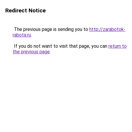
Redirect Notice
The previous page is sending you to
http://zarabotok-
rabota.ru
.
If you do not want to visit that page, you can
return to
the previous page
.