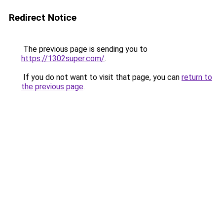
Redirect Notice
The previous page is sending you to
https://1302super.com/
.
If you do not want to visit that page, you can
return to
the previous page
.