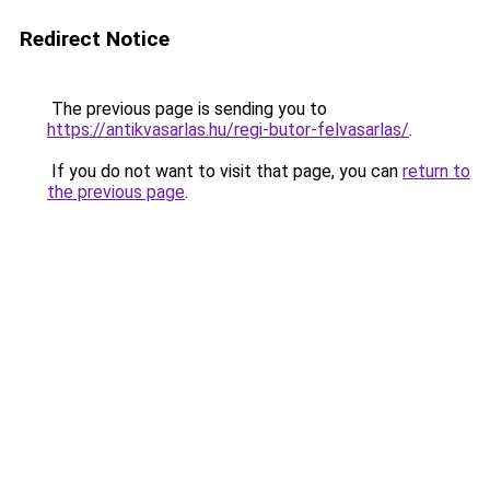
Redirect Notice
The previous page is sending you to
https://antikvasarlas.hu/regi-butor-felvasarlas/
.
If you do not want to visit that page, you can
return to
the previous page
.