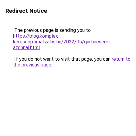
Redirect Notice
The previous page is sending you to
https://blog.komplex-
keresooptimalizalas.hu/2022/05/gurtnicsere-
azonnal.html
.
If you do not want to visit that page, you can
return to
the previous page
.