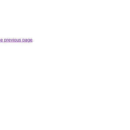
he previous page
.