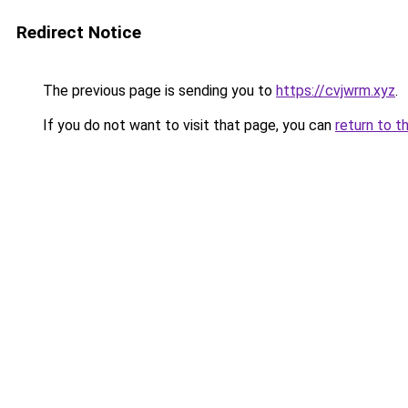
Redirect Notice
The previous page is sending you to
https://cvjwrm.xyz
.
If you do not want to visit that page, you can
return to t