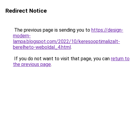
Redirect Notice
The previous page is sending you to
https://design-
modern-
lampa.blogspot.com/2022/10/keresooptimalizalt-
berelheto-weboldal_4.html
.
If you do not want to visit that page, you can
return to
the previous page
.