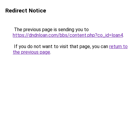
Redirect Notice
The previous page is sending you to
https://dndnloan.com/bbs/content.php?co_id=loan4
.
If you do not want to visit that page, you can
return to
the previous page
.