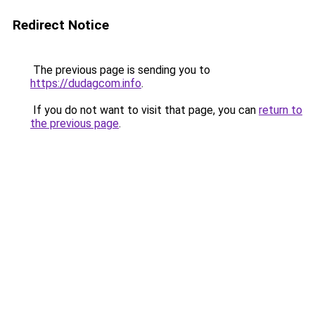
Redirect Notice
The previous page is sending you to
https://dudagcom.info
.
If you do not want to visit that page, you can
return to
the previous page
.