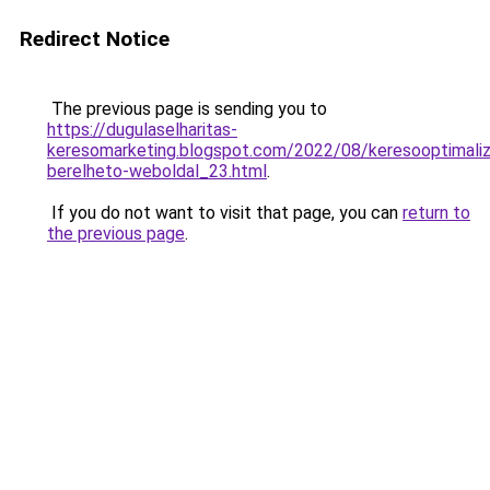
Redirect Notice
The previous page is sending you to
https://dugulaselharitas-
keresomarketing.blogspot.com/2022/08/keresooptimaliz
berelheto-weboldal_23.html
.
If you do not want to visit that page, you can
return to
the previous page
.