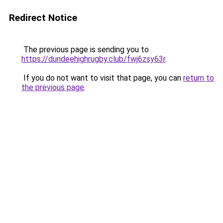
Redirect Notice
The previous page is sending you to
https://dundeehighrugby.club/fwj6zsy63r
.
If you do not want to visit that page, you can
return to
the previous page
.