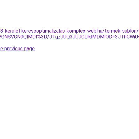
18-kerulet.keresooptimalizalas-komplex-web.hu/termek-sablon/k
eSVGNSVGN0QlMDI%3D/JTgzJUQ3JUJCLlklMDMlODF3JThCWi
he previous page
.