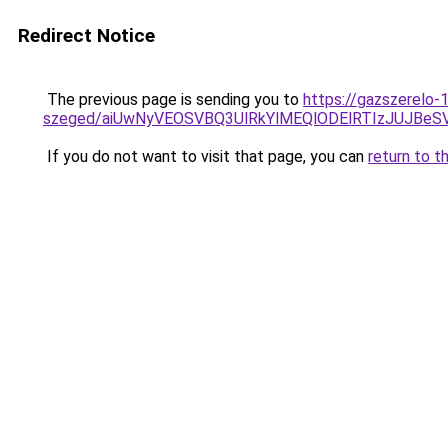
Redirect Notice
The previous page is sending you to
https://gazszerelo-
szeged/aiUwNyVEOSVBQ3UlRkYlMEQlODElRTIzJUJB
If you do not want to visit that page, you can
return to t