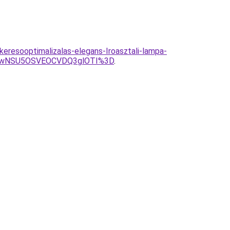
eresooptimalizalas-elegans-Iroasztali-lampa-
UwNSU5OSVEOCVDQ3glOTI%3D
.