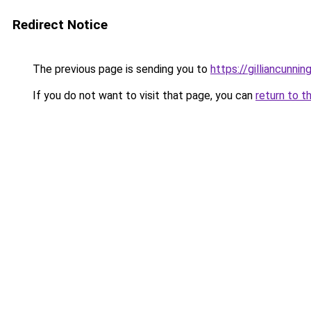
Redirect Notice
The previous page is sending you to
https://gilliancunn
If you do not want to visit that page, you can
return to t