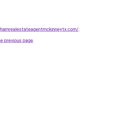
inghamrealestateagentmckinneytx.com/
.
he previous page
.