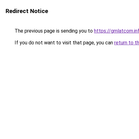
Redirect Notice
The previous page is sending you to
https://gmlatcom.in
If you do not want to visit that page, you can
return to t