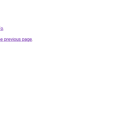
fo
.
he previous page
.