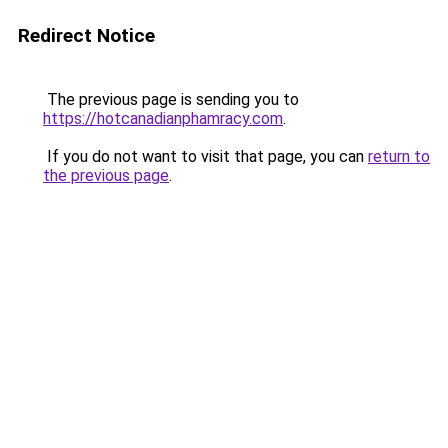
Redirect Notice
The previous page is sending you to
https://hotcanadianphamracy.com
.
If you do not want to visit that page, you can
return to
the previous page
.