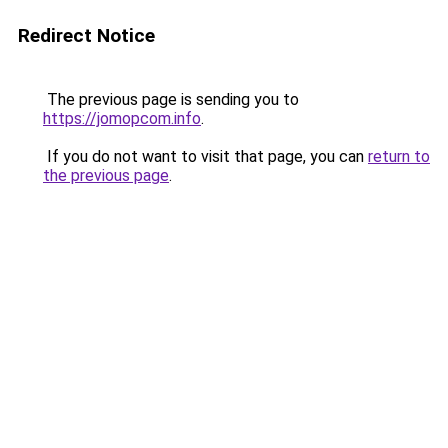
Redirect Notice
The previous page is sending you to
https://jomopcom.info
.
If you do not want to visit that page, you can
return to
the previous page
.