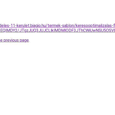
deles-11-kerulet.biagio.hu/termek-sablon/keresooptimalizalas-
jYlREQlMDY2/JTgzJUQ3JUJCLlklMDMlODF3JThCWiUwNSU5OS
he previous page
.