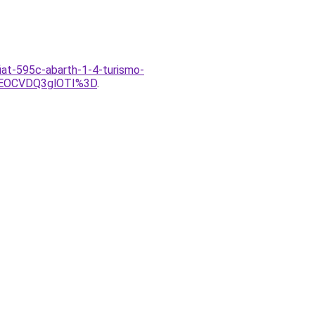
fiat-595c-abarth-1-4-turismo-
VEOCVDQ3glOTI%3D
.