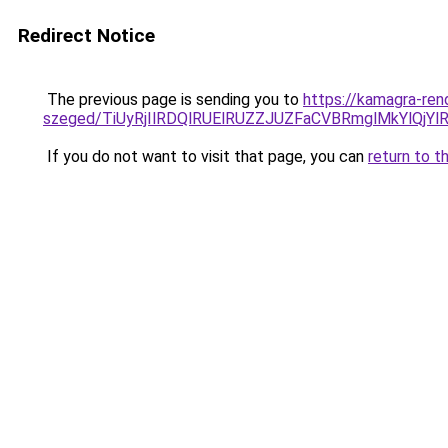
Redirect Notice
The previous page is sending you to
https://kamagra-ren
szeged/TiUyRjIlRDQlRUElRUZZJUZFaCVBRmglMkYlQ
If you do not want to visit that page, you can
return to t