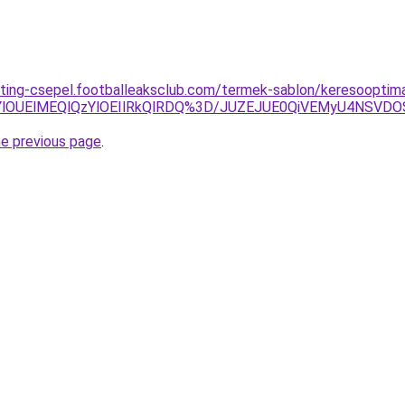
ting-csepel.footballeaksclub.com/termek-sablon/keresooptim
YlOUElMEQlQzYlOEIlRkQlRDQ%3D/JUZEJUE0QiVEMyU4NSV
he previous page
.