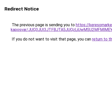
Redirect Notice
The previous page is sending you to
https://keresomarke
kaposvar/JUQ3JUI3JTFBJTA5JUQzLiUwMSU2MFMlME
If you do not want to visit that page, you can
return to t