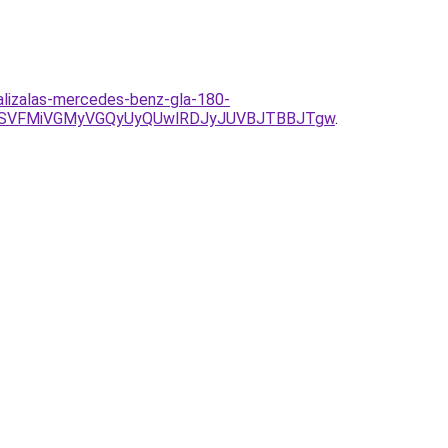
alizalas-mercedes-benz-gla-180-
DOSVFMiVGMyVGQyUyQUwlRDJyJUVBJTBBJTgw
.