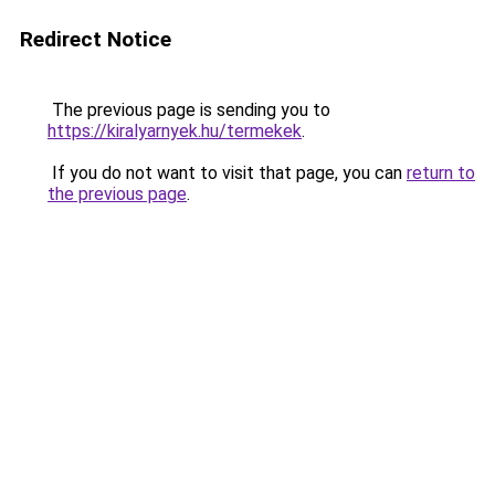
Redirect Notice
The previous page is sending you to
https://kiralyarnyek.hu/termekek
.
If you do not want to visit that page, you can
return to
the previous page
.