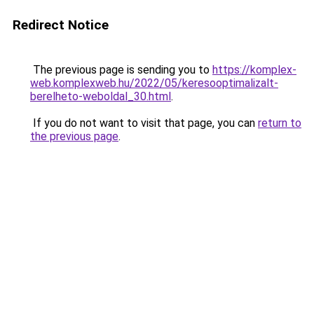
Redirect Notice
The previous page is sending you to
https://komplex-
web.komplexweb.hu/2022/05/keresooptimalizalt-
berelheto-weboldal_30.html
.
If you do not want to visit that page, you can
return to
the previous page
.