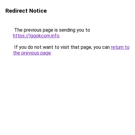
Redirect Notice
The previous page is sending you to
https://lggokcom.info
.
If you do not want to visit that page, you can
return to
the previous page
.