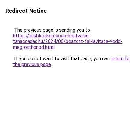
Redirect Notice
The previous page is sending you to
https://linkblog.keresooptimalizalas-
tanacsadas.hu/2024/06/beazott-fal-javitasa-vedd-
meg-otthonod.html
.
If you do not want to visit that page, you can
return to
the previous page
.