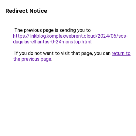
Redirect Notice
The previous page is sending you to
https://linkblog.komplexwebrent.cloud/2024/06/sos-
dugulas-elharitas-0-24-nonstop.html
.
If you do not want to visit that page, you can
return to
the previous page
.