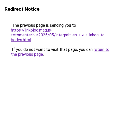
Redirect Notice
The previous page is sending you to
https://linkblog.magus-
tetomester.hu/2025/05/integralt-es-luxus-lakoauto-
berles.html
.
If you do not want to visit that page, you can
return to
the previous page
.