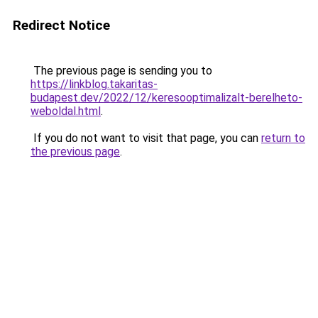
Redirect Notice
The previous page is sending you to
https://linkblog.takaritas-
budapest.dev/2022/12/keresooptimalizalt-berelheto-
weboldal.html
.
If you do not want to visit that page, you can
return to
the previous page
.