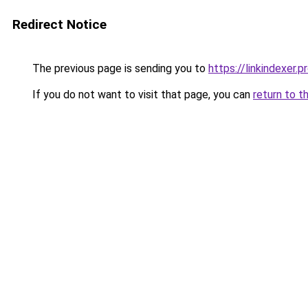
Redirect Notice
The previous page is sending you to
https://linkindexer.p
If you do not want to visit that page, you can
return to t