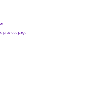
ro/
.
he previous page
.