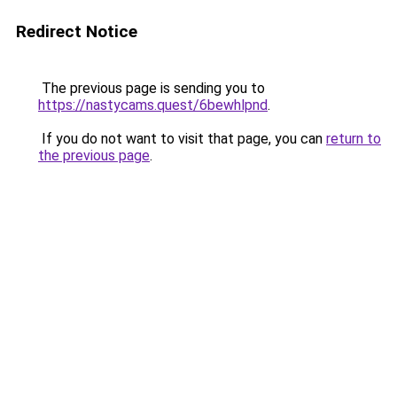
Redirect Notice
The previous page is sending you to
https://nastycams.quest/6bewhlpnd
.
If you do not want to visit that page, you can
return to
the previous page
.