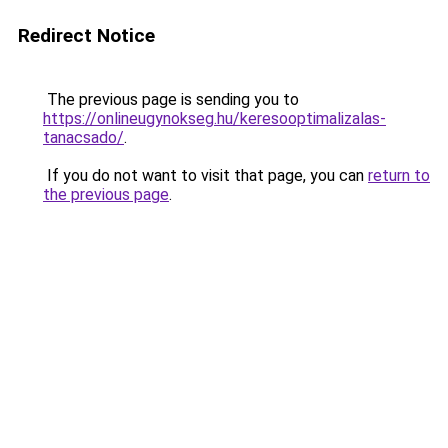
Redirect Notice
The previous page is sending you to
https://onlineugynokseg.hu/keresooptimalizalas-
tanacsado/
.
If you do not want to visit that page, you can
return to
the previous page
.