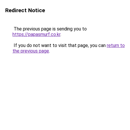
Redirect Notice
The previous page is sending you to
https://papasmurf.co.kr
.
If you do not want to visit that page, you can
return to
the previous page
.