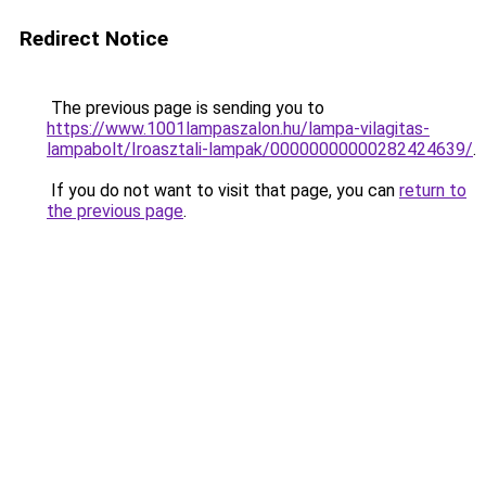
Redirect Notice
The previous page is sending you to
https://www.1001lampaszalon.hu/lampa-vilagitas-
lampabolt/Iroasztali-lampak/00000000000282424639/
.
If you do not want to visit that page, you can
return to
the previous page
.