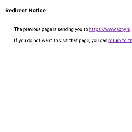
Redirect Notice
The previous page is sending you to
https://www.abny.nl
.
If you do not want to visit that page, you can
return to t