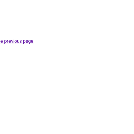
he previous page
.