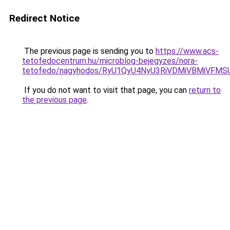
Redirect Notice
The previous page is sending you to
https://www.acs-
tetofedocentrum.hu/microblog-bejegyzes/nora-
tetofedo/nagyhodos/RyU1QyU4NyU3RiVDMiVBMiVF
If you do not want to visit that page, you can
return to
the previous page
.