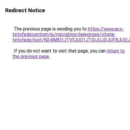
Redirect Notice
The previous page is sending you to
https://www.acs-
tetofedocentrum.hu/microblog-bejegyzes/vitoria-
tetofedo/bojt/N24lMEItJTVFJUQ1JTlDJUJDJUFBJU
If you do not want to visit that page, you can
return to
the previous page
.