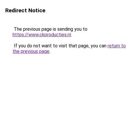
Redirect Notice
The previous page is sending you to
https://www.ckproducties.nl
.
If you do not want to visit that page, you can
return to
the previous page
.