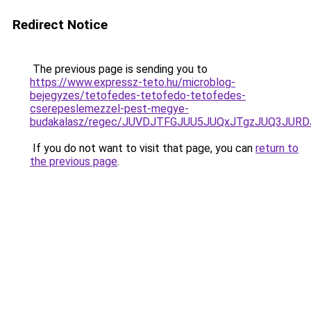
Redirect Notice
The previous page is sending you to
https://www.expressz-teto.hu/microblog-
bejegyzes/tetofedes-tetofedo-tetofedes-
cserepeslemezzel-pest-megye-
budakalasz/regec/JUVDJTFGJUU5JUQxJTgzJUQ3J
If you do not want to visit that page, you can
return to
the previous page
.